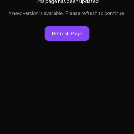
This page has been updated
A new version is available. Please refresh to continue.
Refresh Page