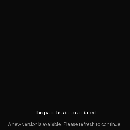
This page has been updated
A new version is available. Please refresh to continue.