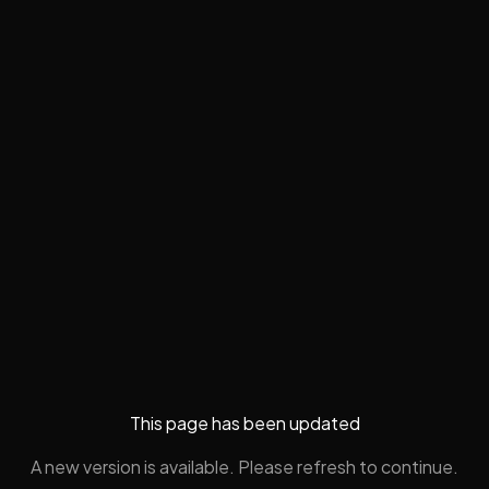
This page has been updated
A new version is available. Please refresh to continue.