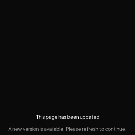
This page has been updated
A new version is available. Please refresh to continue.