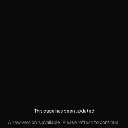
This page has been updated
A new version is available. Please refresh to continue.