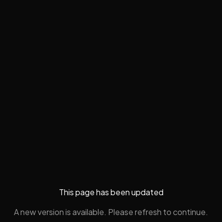
This page has been updated
A new version is available. Please refresh to continue.