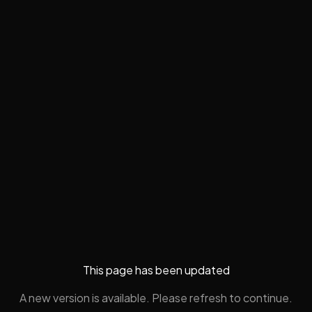
This page has been updated
A new version is available. Please refresh to continue.