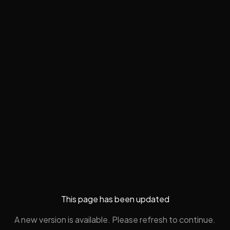
This page has been updated
A new version is available. Please refresh to continue.