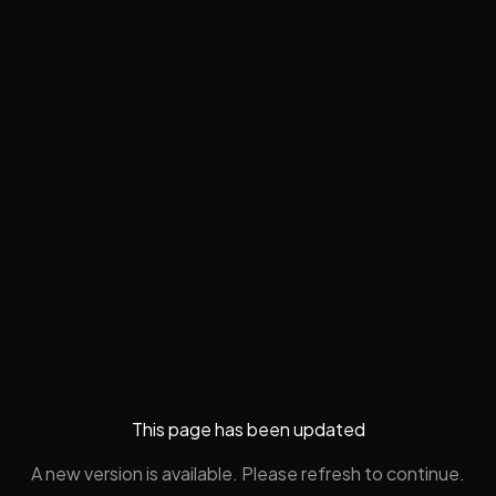
This page has been updated
A new version is available. Please refresh to continue.