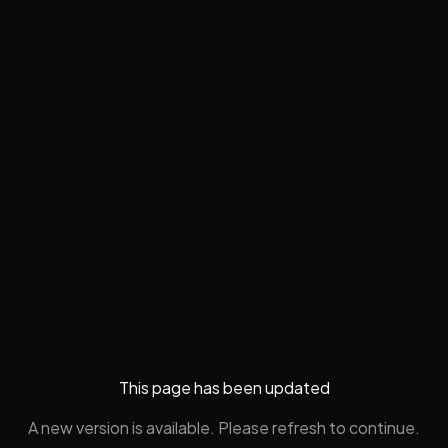
This page has been updated
A new version is available. Please refresh to continue.