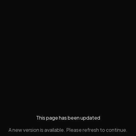
This page has been updated
A new version is available. Please refresh to continue.