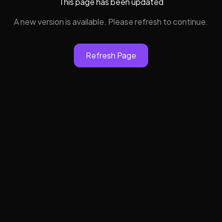
This page has been updated
A new version is available. Please refresh to continue.
Refresh Page