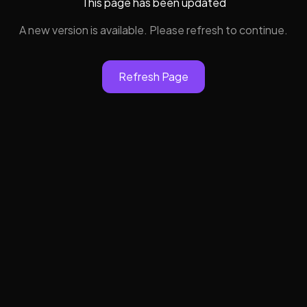
This page has been updated
A new version is available. Please refresh to continue.
Refresh Page