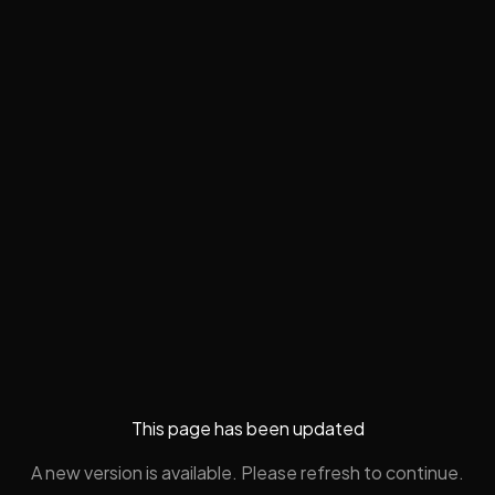
This page has been updated
A new version is available. Please refresh to continue.