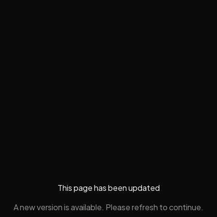
This page has been updated
A new version is available. Please refresh to continue.