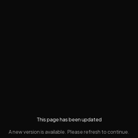
This page has been updated
A new version is available. Please refresh to continue.