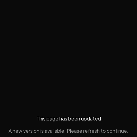
This page has been updated
A new version is available. Please refresh to continue.