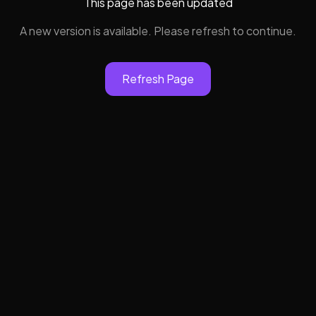
This page has been updated
A new version is available. Please refresh to continue.
Refresh Page