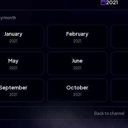
2021
by month
January
February
2021
2021
May
June
2021
2021
September
October
2021
2021
Back to channel