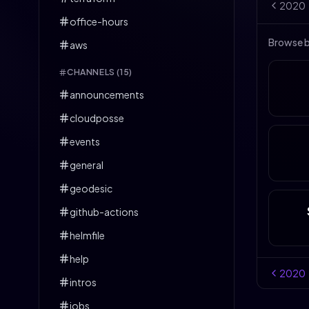
2020
office-hours
Browse 
aws
CHANNELS (
15
)
announcements
cloudposse
events
general
geodesic
github-actions
helmfile
help
2020
intros
jobs