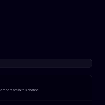
mbers are in this channel.