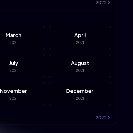
2022
March
April
2021
2021
July
August
2021
2021
November
December
2021
2021
2022