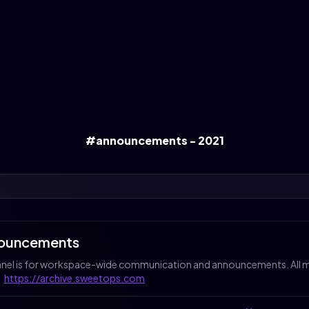
#announcements - 2021
ouncements
nnel is for workspace-wide communication and announcements. All me
:
https://archive.sweetops.com