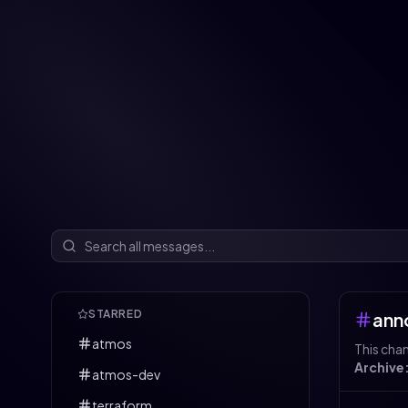
STARRED
ann
atmos
This cha
Archive
atmos-dev
terraform