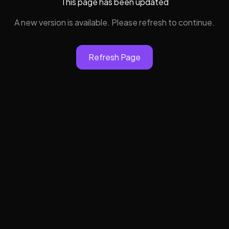
This page has been updated
A new version is available. Please refresh to continue.
Refresh Page