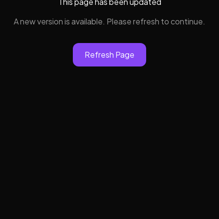
This page has been updated
A new version is available. Please refresh to continue.
Refresh Page