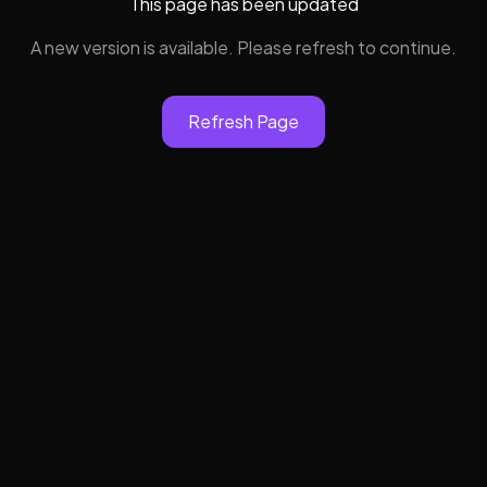
This page has been updated
A new version is available. Please refresh to continue.
Refresh Page