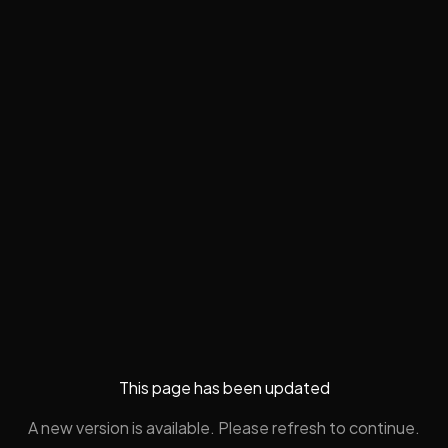
This page has been updated
A new version is available. Please refresh to continue.