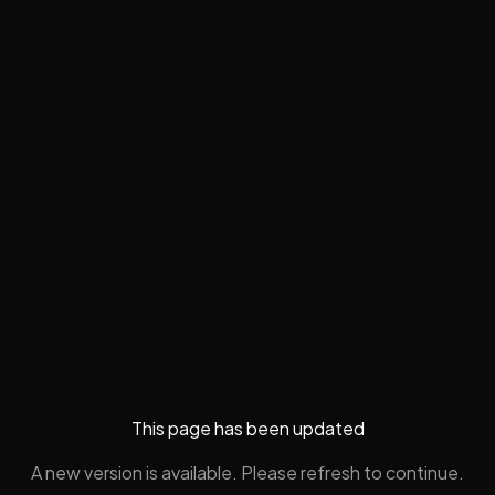
This page has been updated
A new version is available. Please refresh to continue.