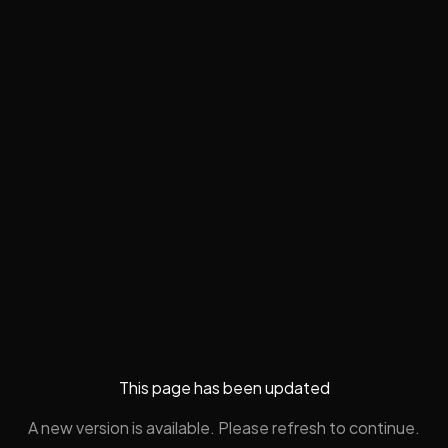
This page has been updated
A new version is available. Please refresh to continue.