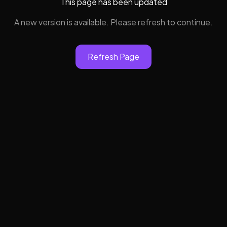
This page has been updated
A new version is available. Please refresh to continue.
Refresh Page