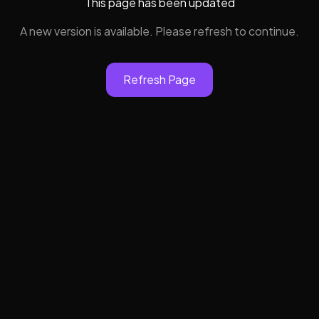
This page has been updated
A new version is available. Please refresh to continue.
Refresh Page