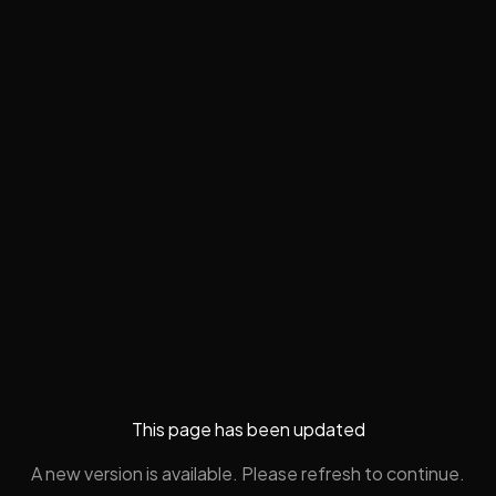
This page has been updated
A new version is available. Please refresh to continue.