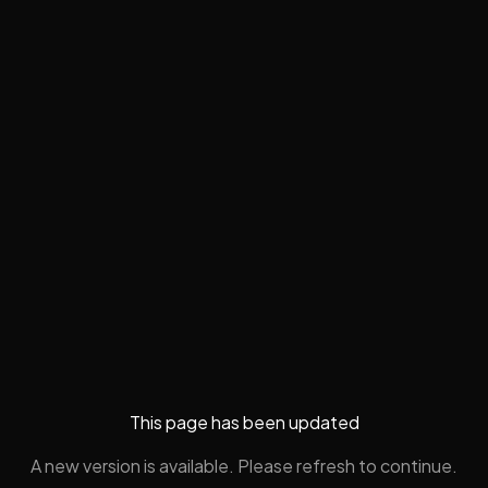
This page has been updated
A new version is available. Please refresh to continue.