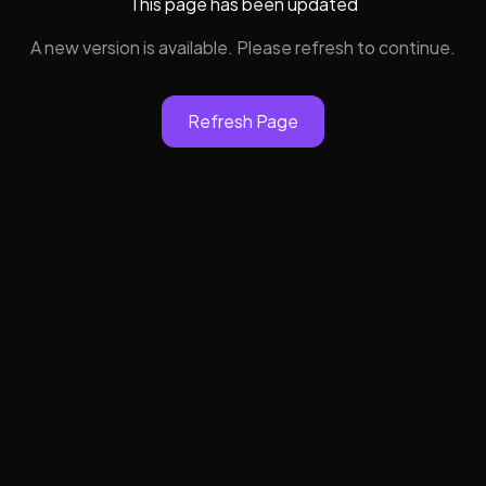
This page has been updated
A new version is available. Please refresh to continue.
Refresh Page