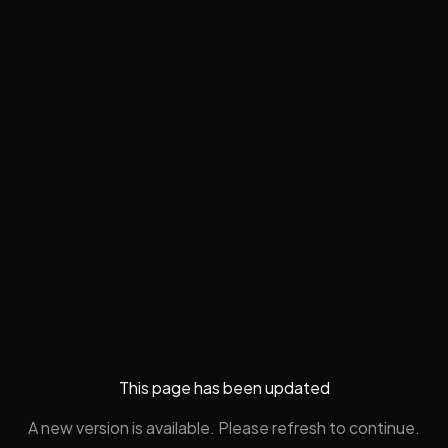
This page has been updated
A new version is available. Please refresh to continue.