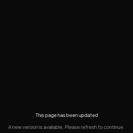
This page has been updated
A new version is available. Please refresh to continue.