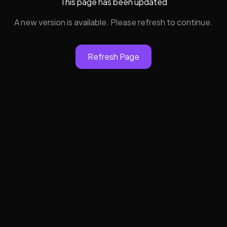
This page has been updated
A new version is available. Please refresh to continue.
Refresh Page