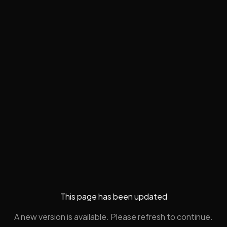
This page has been updated
A new version is available. Please refresh to continue.