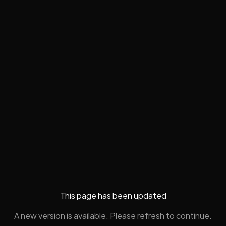
This page has been updated
A new version is available. Please refresh to continue.