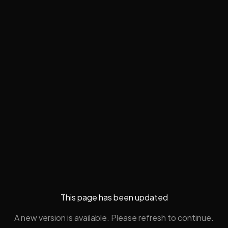
This page has been updated
A new version is available. Please refresh to continue.