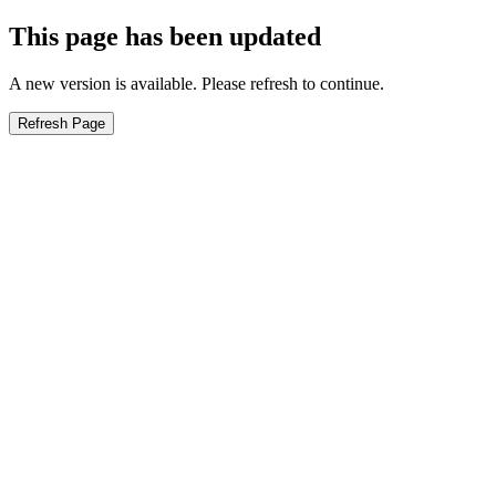
This page has been updated
A new version is available. Please refresh to continue.
Refresh Page