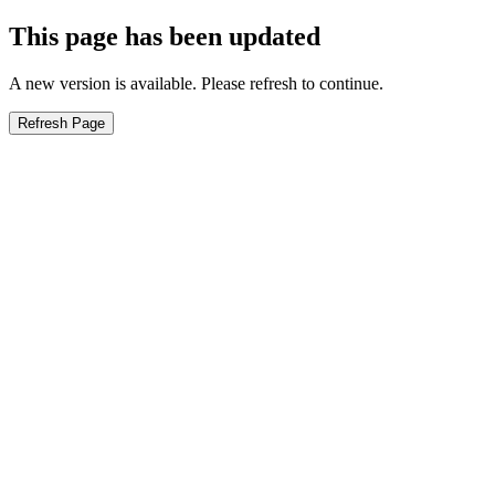
This page has been updated
A new version is available. Please refresh to continue.
Refresh Page