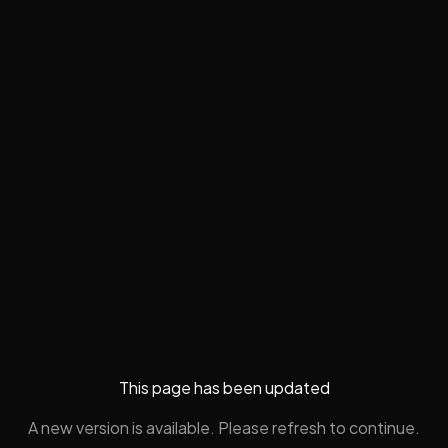
This page has been updated
A new version is available. Please refresh to continue.