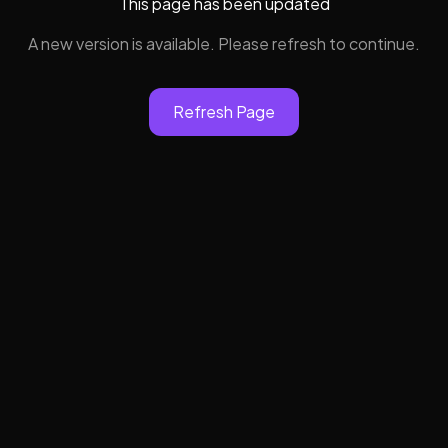
This page has been updated
A new version is available. Please refresh to continue.
Refresh Page