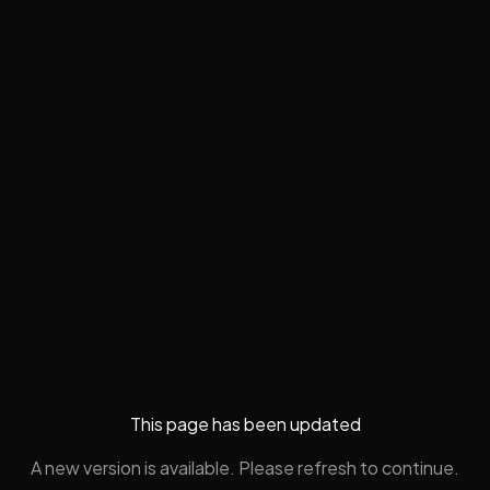
This page has been updated
A new version is available. Please refresh to continue.