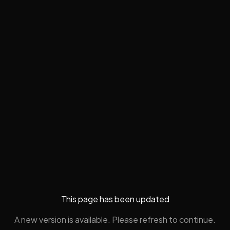
This page has been updated
A new version is available. Please refresh to continue.