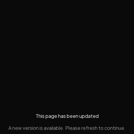
This page has been updated
A new version is available. Please refresh to continue.