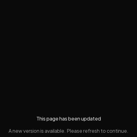
This page has been updated
A new version is available. Please refresh to continue.