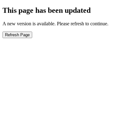
This page has been updated
A new version is available. Please refresh to continue.
Refresh Page