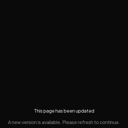
This page has been updated
A new version is available. Please refresh to continue.