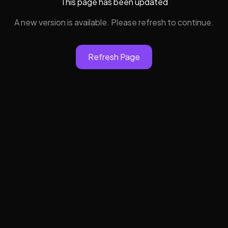
This page has been updated
A new version is available. Please refresh to continue.
Refresh Page