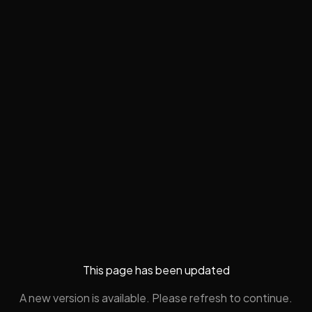
This page has been updated
A new version is available. Please refresh to continue.