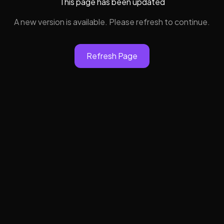
This page has been updated
A new version is available. Please refresh to continue.
Refresh Page