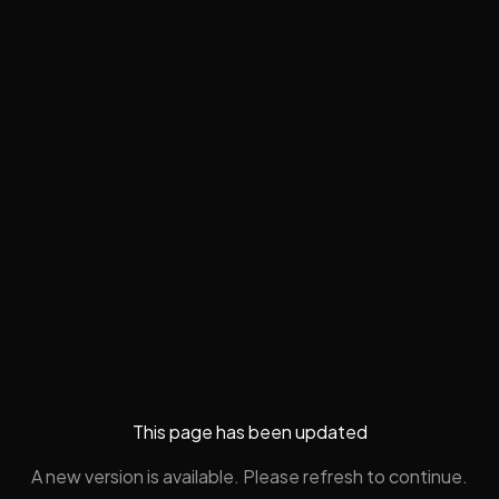
This page has been updated
A new version is available. Please refresh to continue.